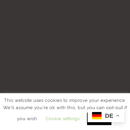
This website uses cookies to improve your experience.
We'll assume you're ok with this, but you can opt-out if
DE
you wish.
Cookie settings
ACCEPT