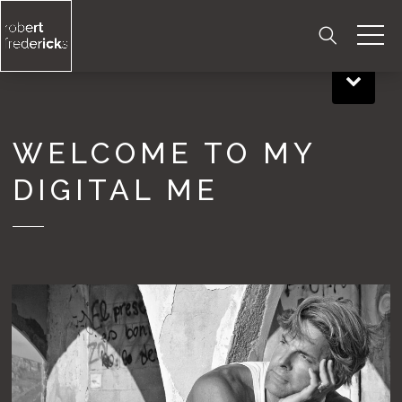
Skip
to
content
WELCOME TO MY
DIGITAL ME