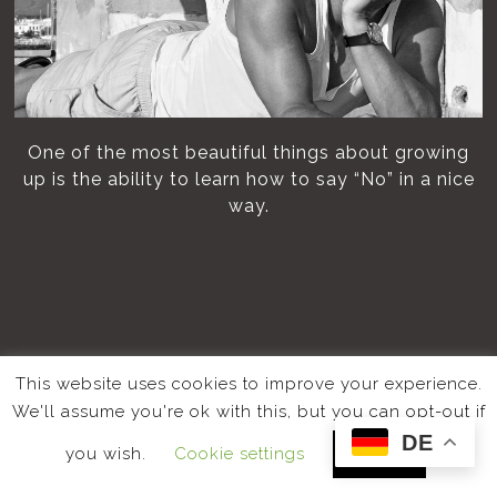
One of the most beautiful things about growing
up is the ability to learn how to say “No” in a nice
way.
This website uses cookies to improve your experience.
We'll assume you're ok with this, but you can opt-out if
DE
you wish.
Cookie settings
ACCEPT