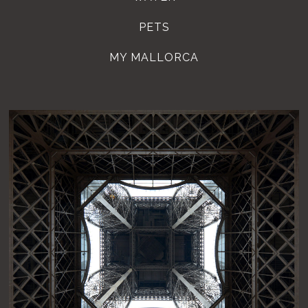
PETS
MY MALLORCA