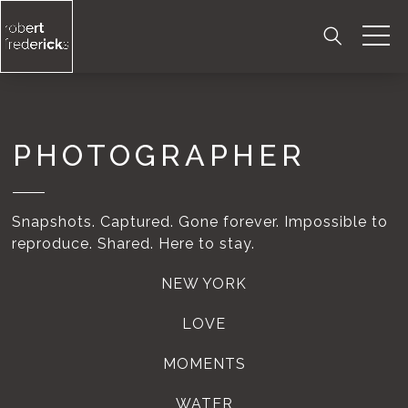
Skip
to
content
PHOTOGRAPHER
Snapshots. Captured. Gone forever. Impossible to
reproduce. Shared. Here to stay.
NEW YORK
LOVE
MOMENTS
WATER