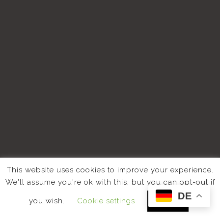
This website uses cookies to improve your experience.
We'll assume you're ok with this, but you can opt-out if
DE
you wish.
Cookie settings
ACCEPT