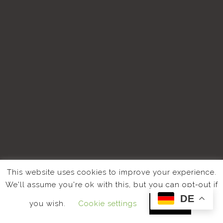
This website uses cookies to improve your experience.
We'll assume you're ok with this, but you can opt-out if
DE
you wish.
Cookie settings
ACCEPT