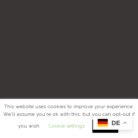
This website uses cookies to improve your experience.
We'll assume you're ok with this, but you can opt-out if
DE
you wish.
Cookie settings
ACCEPT